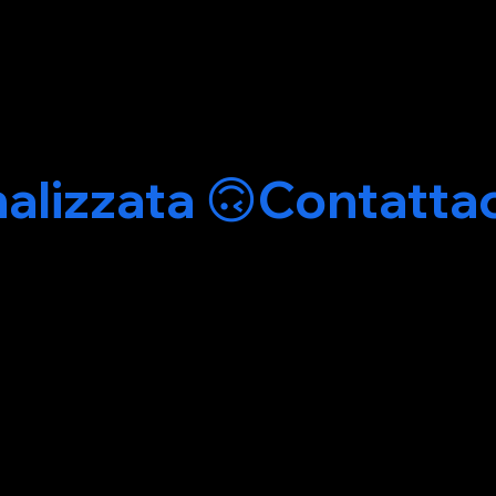
alizzata 🙃