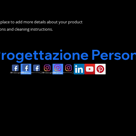
t place to add more details about your product 
ions and cleaning instructions.
Progettazione Person