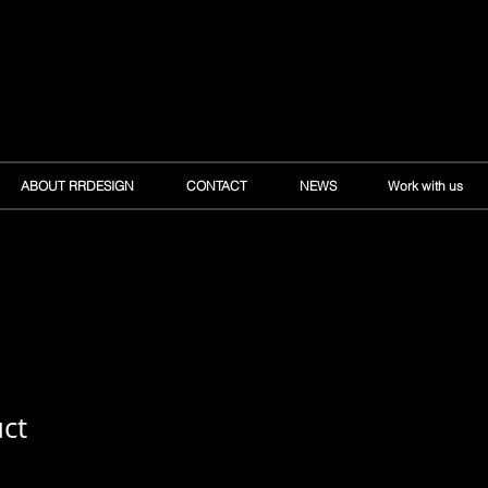
ABOUT RRDESIGN
CONTACT
NEWS
Work with us
uct