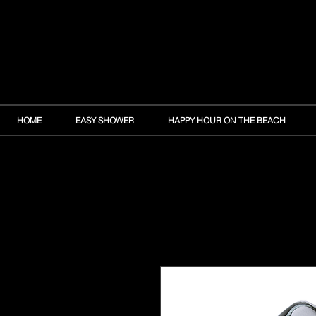
HOME
EASY SHOWER
HAPPY HOUR ON THE BEACH