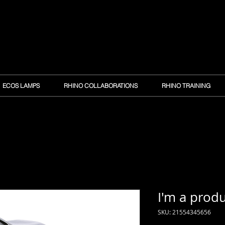
ECOS LAMPS
RHINO COLLABORATIONS
RHINO TRAINING
I'm a prod
SKU: 21554345656