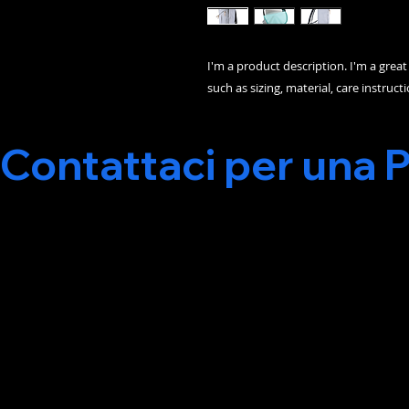
I'm a product description. I'm a grea
such as sizing, material, care instruct
Contattaci per una 