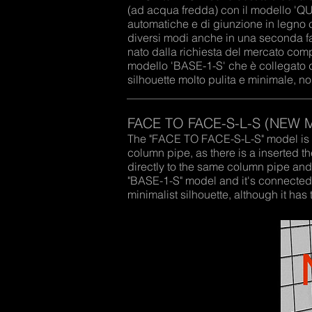
(ad acqua fredda) con il modello 'Q
automatiche e di giunzione in legno c
diversi modi anche in una seconda f
nato dalla richiesta del mercato com
modello 'BASE-1-S' che è collegato 
silhouette molto pulita e minimale, 
FACE TO FACE-S-L-S (NEW 
The "FACE TO FACE-S-L-S" model is a
column pipe, as there is a inserted
directly to the same column pipe an
"BASE-1-S" model and it's connected 
minimalist silhouette, although it h