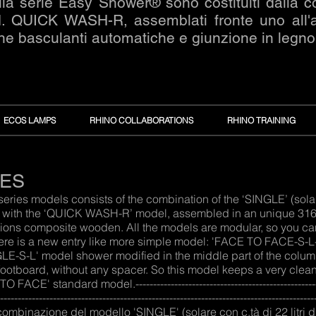
la serie Easy Shower® sono costituiti dalla 
QUICK WASH-R, assemblati fronte uno all'altr
ne basculanti automatiche e giunzione in legn
ECOS LAMPS
RHINO COLLABORATIONS
RHINO TRAINING
IES
es models consists of the combination of the ‘SINGLE’ (solar w
) with the ‘QUICK WASH-R’ model, assembled in an unique 316L 
tions composite wooden. All the models are modular, so you can e
here is a new entry like more simple model: 'FACE TO FACE-S-L-
E-S-L' model shower modified in the middle part of the colum
 footboard, without any spacer. So this model keeps a very clean
 standard model.-----------------------------------------------------------
--------------------------------------------------------------------------------------
 combinazione del modello 'SINGLE' (solare con c.tà di 22 litr