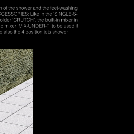
 of the shower and the feet-washing
ACCESSORIES: Like in the ‘SINGLE-S-
older ‘CRUTCH’, the built-in mixer in
tic mixer ‘MIX-UNDER-T’ to be used if
 also the 4 position jets shower