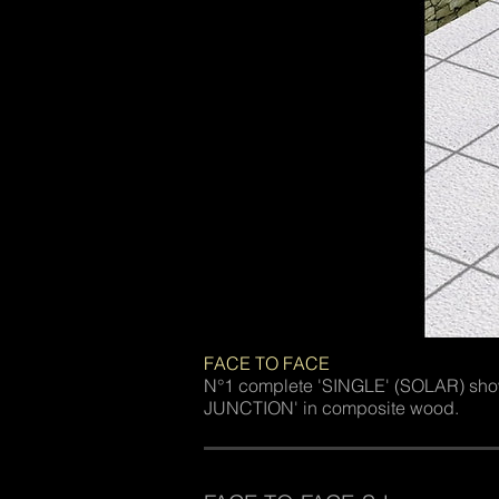
FACE TO FACE
N°1 complete 'SINGLE' (SOLAR) s
JUNCTION' in composite wood.