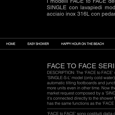
I modelli FACE to FACE del
SINGLE con lavapiedi mod. 
acciaio inox 316L con peda
HOME
EASY SHOWER
HAPPY HOUR ON THE BEACH
FACE TO FACE SER
DESCRIPTION: The ‘FACE to FACE’ seri
'SINGLE-S-L’ model (only cold water
automatic tilting footboards and junc
more units even in other time. Now t
market request composed by a 'SINGL
it's connected directly to the shower
has the same functions as the 'FACE TO FACE'
---------------------------------------------------
'FACE to FACE' sono costituiti dalla