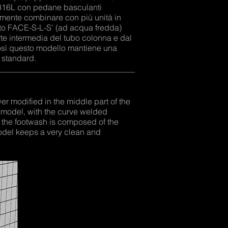
x 316L con pedane basculanti
ilmente combinare con più unità in
to FACE-S-L-S' (ad acqua fredda)
te intermedia del tubo colonna e dal
Così questo modello mantiene una
 standard.
 modified in the middle part of the
 model, with the curve welded
 the footwash is composed of the
model keeps a very clean and