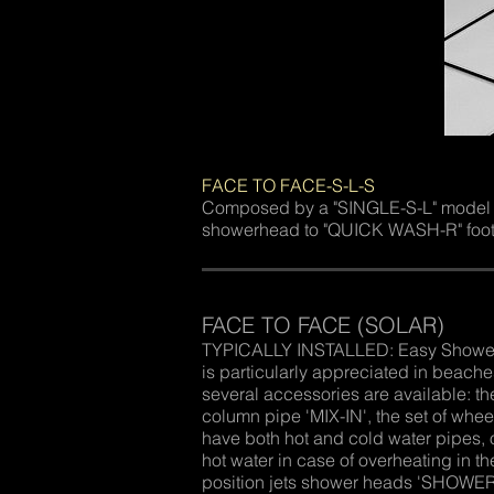
FACE TO FACE-S-L-S
Composed by a "SINGLE-S-L" model sho
showerhead to "QUICK WASH-R" footw
FACE TO FACE (SOLAR)
TYPICALLY INSTALLED: Easy Shower ‘F
is particularly appreciated in beac
several accessories are available: th
column pipe 'MIX-IN', the set of whe
have both hot and cold water pipes, o
hot water in case of overheating in th
position jets shower heads 'SHOWER