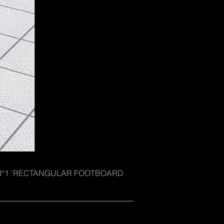
ore N°1 'RECTANGULAR FOOTBOARD