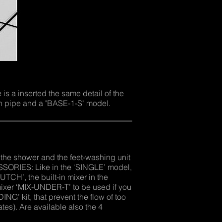
s a inserted the same detail of the
n pipe and a "BASE-1-S" model.
he shower and the feet-washing unit
SSORIES: Like in the ‘SINGLE’ model,
TCH’, the built-in mixer in the
mixer ‘MIX-UNDER-T’ to be used if you
G’ kit, that prevent the flow of too
ates). Are available also the 4