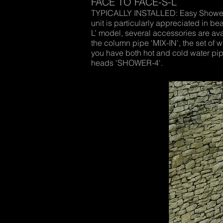
FACE TO FACE-S-L
TYPICALLY INSTALLED: Easy Shower ‘
unit is particularly appreciated in
L’ model, several accessories are ava
the column pipe 'MIX-IN', the set of 
you have both hot and cold water pipe
heads 'SHOWER-4'.