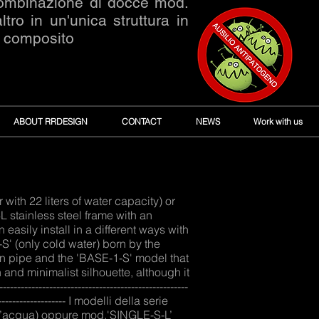
combinazione di docce mod.
o in un'unica struttura in
o composito
ABOUT RRDESIGN
CONTACT
NEWS
Work with us
ith 22 liters of water capacity) or
stainless steel frame with an
asily install in a different ways with
S' (only cold water) born by the
n pipe and the 'BASE-1-S' model that
 and minimalist silhouette, although it
---------------------------------------------
------------------------ I modelli della serie
i d’acqua) oppure mod.'SINGLE-S-L’