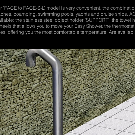
FACE to FACE-S-L’ model is very convenient, the combination
 beaches, coamping, swimming pools, yachts and cruise ships. 
ilable: the stainless steel object holder ’SUPPORT’, the towel h
wheels that allows you to move your Easy Shower, the thermosta
s, offering you the most comfortable temperature. Are available