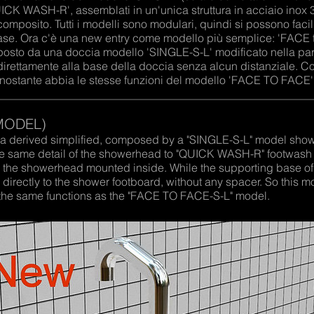
UICK WASH-R', assemblati in un'unica struttura in acciaio ino
omposito. Tutti i modelli sono modulari, quindi si possono fac
ase. Ora c'è una new entry come modello più semplice: 'FACE 
posto da una doccia modello 'SINGLE-S-L' modificato nella par
direttamente alla base della doccia senza alcun distanziale. 
nonostante abbia le stesse funzioni del modello 'FACE TO FACE'
MODEL)
 derived simplified, composed by a "SINGLE-S-L" model shower
 the same detail of the showerhead to "QUICK WASH-R" footwash
d the showerhead mounted inside. While the supporting base of
directly to the shower footboard, without any spacer. So this 
as the same functions as the "FACE TO FACE-S-L" model.