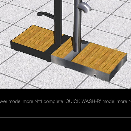
hower model more N°1 complete 'QUICK WASH-R' model m