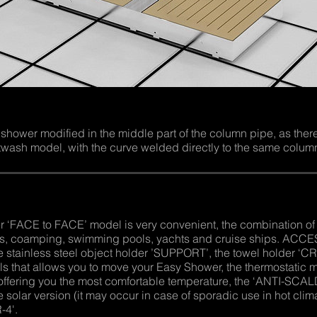
wer modified in the middle part of the column pipe, as there i
ash model, with the curve welded directly to the same colum
ACE to FACE’ model is very convenient, the combination of t
hes, coamping, swimming pools, yachts and cruise ships. ACCE
e stainless steel object holder ’SUPPORT’, the towel holder ‘CRU
els that allows you to move your Easy Shower, the thermostatic 
ffering you the most comfortable temperature, the ‘ANTI-SCALDIN
e solar version (it may occur in case of sporadic use in hot clim
-4'.