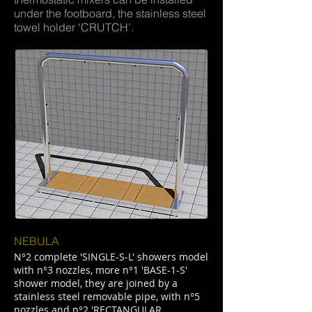
under the footboard, the stainless steel
towel holder ‘CRUTCH’.
NEBULA
N°2 complete 'SINGLE-S-L' showers model
with n°3 nozzles, more n°1 'BASE-1-S'
shower model, they are joined by a
stainless steel removable pipe, with n°5
nozzles and n°2 'RECTANGULAR