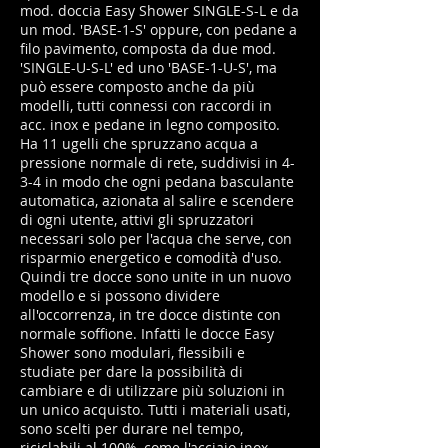
mod. doccia Easy Shower SINGLE-S-L e da
un mod. 'BASE-1-S' oppure, con pedane a
filo pavimento, composta da due mod.
'SINGLE-U-S-L' ed uno 'BASE-1-U-S', ma
può essere composto anche da più
modelli, tutti connessi con raccordi in
acc. inox e pedane in legno composito.
Ha 11 ugelli che spruzzano acqua a
pressione normale di rete, suddivisi in 4-
3-4 in modo che ogni pedana basculante
automatica, azionata al salire e scendere
di ogni utente, attivi gli spruzzatori
necessari solo per l'acqua che serve, con
risparmio energetico e comodità d'uso.
Quindi tre docce sono unite in un nuovo
modello e si possono dividere
all'occorrenza, in tre docce distinte con
normale soffione. Infatti le docce Easy
Shower sono modulari, flessibili e
studiate per dare la possibilità di
cambiare e di utilizzare più soluzioni in
un unico acquisto. Tutti i materiali usati,
sono scelti per durare nel tempo,
riciclabili al 100%, come l'acciaio inox