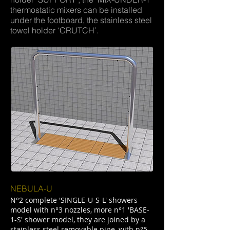
thermostatic mixers can be installed
under the footboard, the stainless steel
towel holder ‘CRUTCH’.
NEBULA-U
N°2 complete 'SINGLE-U-S-L' showers
model with n°3 nozzles, more n°1 'BASE-
1-S' shower model, they are joined by a
stainless steel removable pipe, with n°5