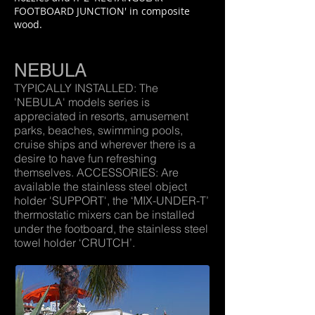
FOOTBOARD JUNCTION' in composite
wood.
NEBULA
TYPICALLY INSTALLED: The
'NEBULA' models series is
appreciated in resorts, amusement
parks, beaches, swimming pools,
cruise ships and wherever there is a
desire to have fun refreshing
themselves. ACCESSORIES: Are
available the stainless steel object
holder 'SUPPORT', the ‘MIX-UNDER-T’
thermostatic mixers can be installed
under the footboard, the stainless steel
towel holder ‘CRUTCH’.