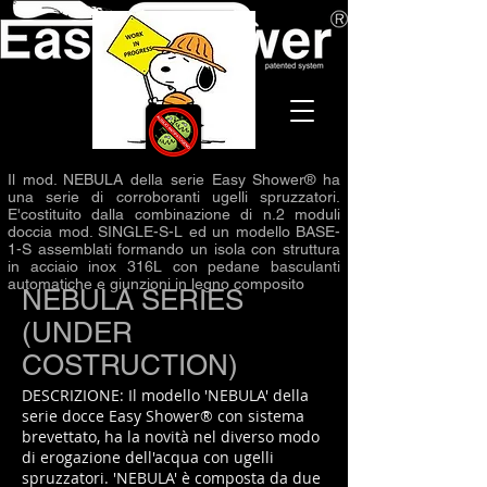
Il mod. NEBULA della serie Easy Shower® ha
una serie di corroboranti ugelli spruzzatori.
E'costituito dalla combinazione di n.2 moduli
doccia mod. SINGLE-S-L ed un modello BASE-
1-S assemblati formando un isola con struttura
in acciaio inox 316L con pedane basculanti
automatiche e giunzioni in legno composito
NEBULA SERIES
(UNDER
COSTRUCTION)
DESCRIZIONE: Il modello 'NEBULA' della
serie docce Easy Shower® con sistema
brevettato, ha la novità nel diverso modo
di erogazione dell'acqua con ugelli
spruzzatori. 'NEBULA' è composta da due