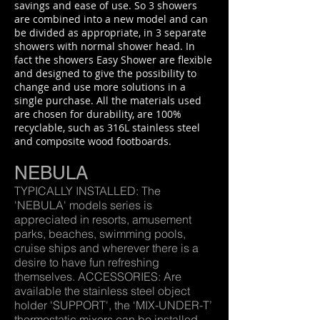
savings and ease of use. So 3 showers
are combined into a new model and can
be divided as appropriate, in 3 separate
showers with normal shower head. In
fact the showers Easy Shower are flexible
and designed to give the possibility to
change and use more solutions in a
single purchase. All the materials used
are chosen for durability, are 100%
recyclable, such as 316L stainless steel
and composite wood footboards.
NEBULA
TYPICALLY INSTALLED: The
'NEBULA' models series is
appreciated in resorts, amusement
parks, beaches, swimming pools,
cruise ships and wherever there is a
desire to have fun refreshing
themselves. ACCESSORIES: Are
available the stainless steel object
holder 'SUPPORT', the ‘MIX-UNDER-T’
thermostatic mixers can be installed