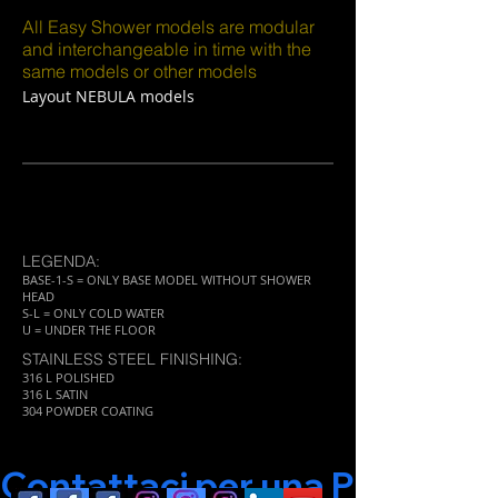
All Easy Shower models are modular
and interchangeable in time with the
same models or other models
Layout NEBULA models
LEGENDA:
BASE-1-S = ONLY BASE MODEL WITHOUT SHOWER
HEAD
S-L = ONLY COLD WATER
U = UNDER THE FLOOR
STAINLESS STEEL FINISHING:
316 L POLISHED
316 L SATIN
304 POWDER COATING
Contattaci per una Progettaz