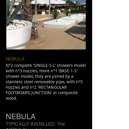
NEBULA
N°2 complete 'SINGLE-S-L' showers model
with n°3 nozzles, more n°1 'BASE-1-S'
shower model, they are joined by a
stainless steel removable pipe, with n°5
nozzles and n°2 'RECTANGULAR
FOOTBOARD JUNCTION' in composite
wood.
NEBULA
TYPICALLY INSTALLED: The