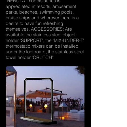
'NEBULA' models series is
appreciated in resorts, amusement
parks, beaches, swimming pools,
cruise ships and wherever there is a
desire to have fun refreshing
themselves. ACCESSORIES: Are
available the stainless steel object
holder 'SUPPORT', the ‘MIX-UNDER-T’
thermostatic mixers can be installed
under the footboard, the stainless steel
towel holder ‘CRUTCH’.