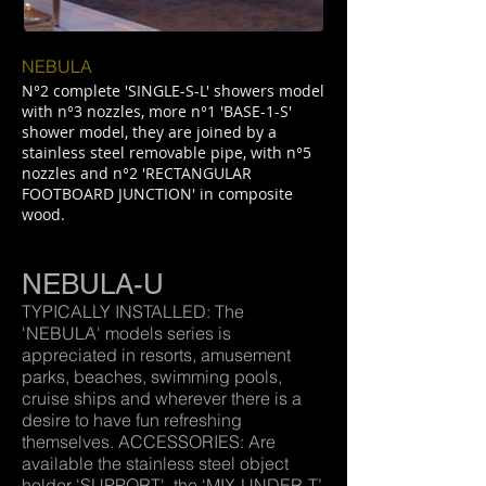
NEBULA
N°2 complete 'SINGLE-S-L' showers model
with n°3 nozzles, more n°1 'BASE-1-S'
shower model, they are joined by a
stainless steel removable pipe, with n°5
nozzles and n°2 'RECTANGULAR
FOOTBOARD JUNCTION' in composite
wood.
NEBULA-U
TYPICALLY INSTALLED: The
'NEBULA' models series is
appreciated in resorts, amusement
parks, beaches, swimming pools,
cruise ships and wherever there is a
desire to have fun refreshing
themselves. ACCESSORIES: Are
available the stainless steel object
holder 'SUPPORT', the ‘MIX-UNDER-T’