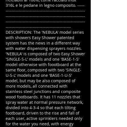
316L e le pedane in legno composito. -----
--------------------------------------------------------
--------------------------------------------------------
--------------------------------------------------------
----------------------------------------------
DESCRIPTION: The 'NEBULA' model series
with showers Easy Shower patented
system has the news in a different way
with water dispensing sprayers nozzles.
'NEBULA' is composed of two Easy Shower
'SINGLE-S-L' models and one 'BASE-1-S'
model otherwise with foootboard at the
same floor, composed with two 'SINGLE-
U-S-L' models and one 'BASE-1-U-S'
model, but may be also composed of
more models, all connected with
stainless steel junctions and composite
wood footboards. It has 11 nozzles that
spray water at normal pressure network,
divided into 4-3-4 so that each tilting
footboard, driven to the rise and fall of
each user, active sprinklers needed only
for the water you need, with energy