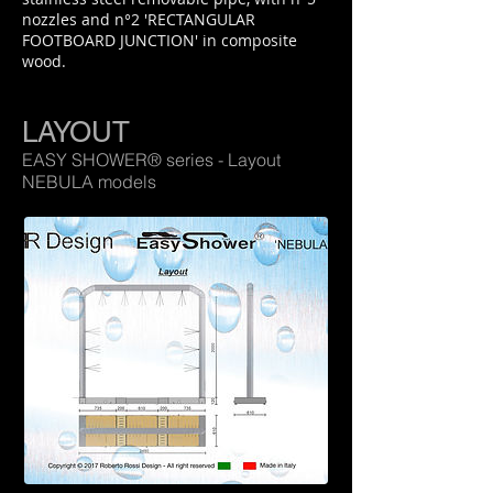
nozzles and n°2 'RECTANGULAR
FOOTBOARD JUNCTION' in composite
wood.
LAYOUT
EASY SHOWER® series - Layout
NEBULA models