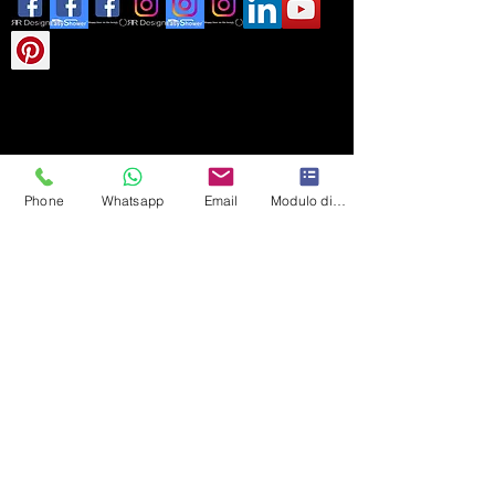
Phone
Whatsapp
Email
Modulo di contatto